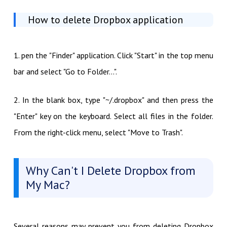
How to delete Dropbox application
1. pen the "Finder" application. Click "Start" in the top menu
bar and select "Go to Folder...".
2. In the blank box, type "~/.dropbox" and then press the
"Enter" key on the keyboard. Select all files in the folder.
From the right-click menu, select "Move to Trash".
Why Can't I Delete Dropbox from
My Mac?
Several reasons may prevent you from deleting Dropbox