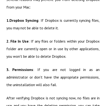
from your Mac:
1.Dropbox Syncing
: If Dropbox is currently syncing files,
you may not be able to delete it.
2. File In Use
: If any files or folders within your Dropbox
folder are currently open or in use by other applications,
you won't be able to delete Dropbox.
3. Permissions
: If you are not logged in as an
administrator or don't have the appropriate permissions,
the uninstallation will also fail.
After verifying Dropbox is not syncing now, no files are in
use and you have the deletion permission, you can take