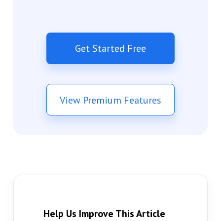
Get Started Free
View Premium Features
Help Us Improve This Article