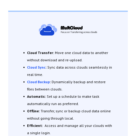
Cloud Transfer:
Move one cloud data to another
without download and re-upload.
Cloud Sync
:
Sync data across clouds seamlessly in
real time.
Cloud Backup
:
Dynamically backup and restore
files between clouds.
Automatic:
Set up a schedule to make task
automatically run as preferred.
Offline:
Transfer, sync or backup cloud data online
without going through local.
Efficient:
Access and manage all your clouds with
a single login.