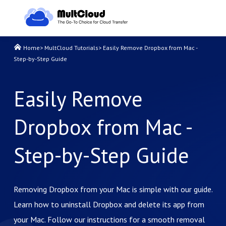
Home
>
MultCloud Tutorials
>
Easily Remove Dropbox from Mac -
Step-by-Step Guide
Easily Remove
Dropbox from Mac -
Step-by-Step Guide
Removing Dropbox from your Mac is simple with our guide.
Learn how to uninstall Dropbox and delete its app from
your Mac. Follow our instructions for a smooth removal