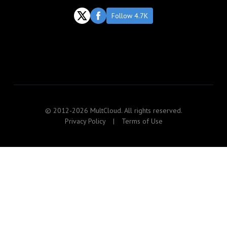
Follow 4.7K
© 2012-2026 MultCloud. All rights reserved.
Privacy Policy
|
Terms of Use