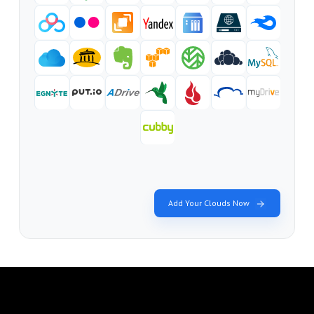
Add Your Clouds Now