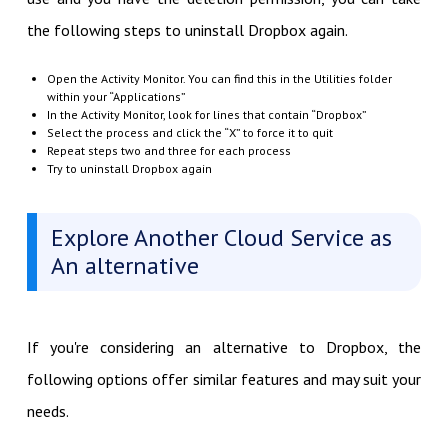
the following steps to uninstall Dropbox again.
Open the Activity Monitor. You can find this in the Utilities folder
within your “Applications”
In the Activity Monitor, look for lines that contain “Dropbox”
Select the process and click the “X” to force it to quit
Repeat steps two and three for each process
Try to uninstall Dropbox again
Explore Another Cloud Service as
An alternative
If you're considering an alternative to Dropbox, the
following options offer similar features and may suit your
needs.