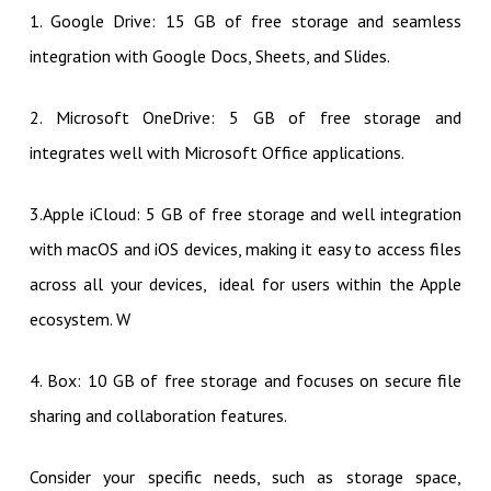
1. Google Drive: 15 GB of free storage and seamless
integration with Google Docs, Sheets, and Slides.
2. Microsoft OneDrive: 5 GB of free storage and
integrates well with Microsoft Office applications.
3.Apple iCloud: 5 GB of free storage and well integration
with macOS and iOS devices, making it easy to access files
across all your devices, ideal for users within the Apple
ecosystem. W
4. Box: 10 GB of free storage and focuses on secure file
sharing and collaboration features.
Consider your specific needs, such as storage space,