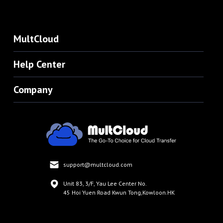
MultCloud
Help Center
Company
support@multcloud.com
Unit 83, 3/F, Yau Lee Center No.
45 Hoi Yuen Road Kwun Tong,Kowloon.HK