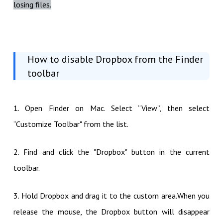
losing files.
How to disable Dropbox from the Finder
toolbar
1. Open Finder on Mac. Select “View”, then select
“Customize Toolbar" from the list.
2. Find and click the "Dropbox" button in the current
toolbar.
3. Hold Dropbox and drag it to the custom area.When you
release the mouse, the Dropbox button will disappear