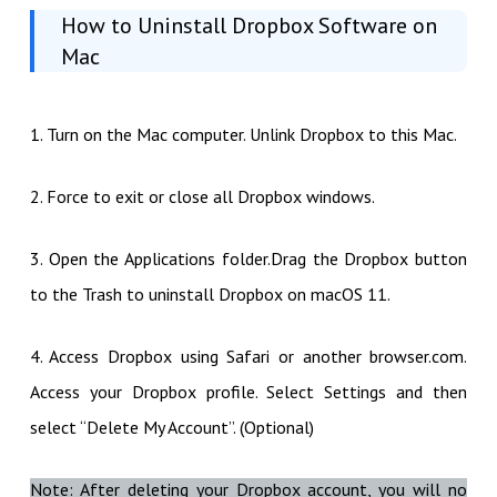
How to Uninstall Dropbox Software on
Mac
1. Turn on the Mac computer. Unlink Dropbox to this Mac.
2. Force to exit or close all Dropbox windows.
3. Open the Applications folder.Drag the Dropbox button
to the Trash to uninstall Dropbox on macOS 11.
4. Access Dropbox using Safari or another browser.com.
Access your Dropbox profile. Select Settings and then
select “Delete My Account”. (Optional)
Note: After deleting your Dropbox account, you will no