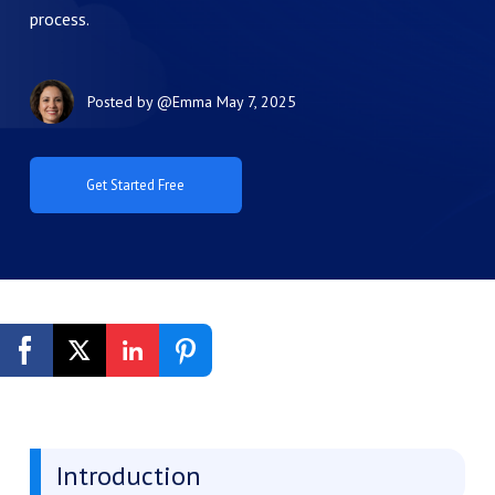
process.
Posted by
@Emma
May 7, 2025
Get Started Free
Introduction