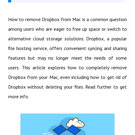
How to remove Dropbox from Mac is a common question
among users who are eager to free up space or switch to
alternative cloud storage solutions. Dropbox, a popular
file hosting service, offers convenient syncing and sharing
features but may no longer meet the needs of some
users. This article explores how to completely remove
Dropbox from your Mac, even including how to get rid of
Dropbox without deleting your files. Read further to get
more info.