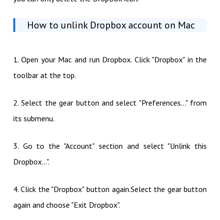
How to unlink Dropbox account on Mac
1. Open your Mac and run Dropbox. Click "Dropbox" in the
toolbar at the top.
2. Select the gear button and select "Preferences..." from
its submenu.
3. Go to the "Account" section and select "Unlink this
Dropbox...".
4. Click the "Dropbox" button again.Select the gear button
again and choose "Exit Dropbox".