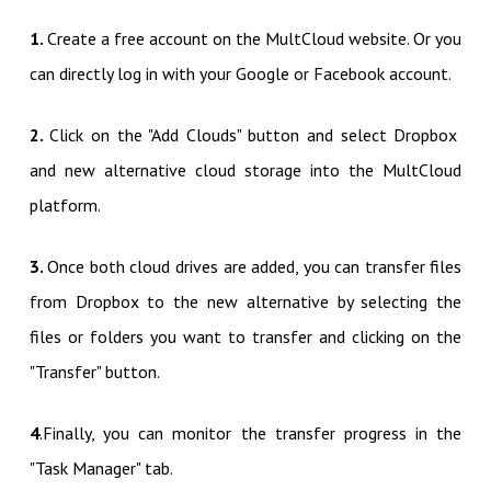
1.
Create a free account on the MultCloud website. Or you
can directly log in with your Google or Facebook account.
2.
Click on the "Add Clouds" button and select Dropbox
and new alternative cloud storage into the MultCloud
platform.
3.
Once both cloud drives are added, you can transfer files
from Dropbox to the new alternative by selecting the
files or folders you want to transfer and clicking on the
"Transfer" button.
4
.Finally, you can monitor the transfer progress in the
"Task Manager" tab.