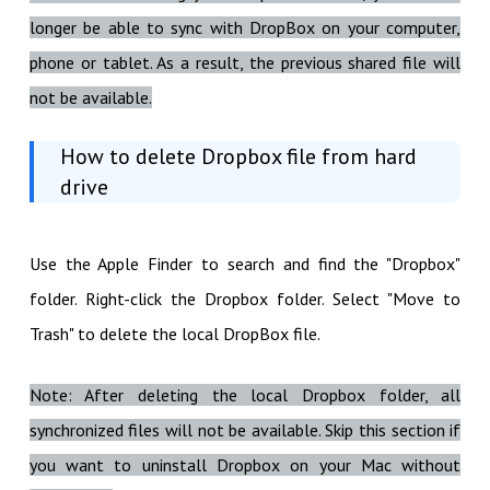
longer be able to sync with DropBox on your computer,
phone or tablet. As a result, the previous shared file will
not be available.
How to delete Dropbox file from hard
drive
Use the Apple Finder to search and find the "Dropbox"
folder. Right-click the Dropbox folder. Select "Move to
Trash" to delete the local DropBox file.
Note: After deleting the local Dropbox folder, all
synchronized files will not be available. Skip this section if
you want to uninstall Dropbox on your Mac without