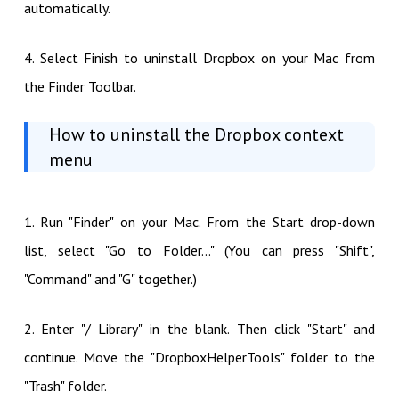
automatically.
4. Select Finish to uninstall Dropbox on your Mac from
the Finder Toolbar.
How to uninstall the Dropbox context
menu
1. Run "Finder" on your Mac. From the Start drop-down
list, select "Go to Folder..." (You can press "Shift",
"Command" and "G" together.)
2. Enter "/ Library" in the blank. Then click "Start" and
continue. Move the "DropboxHelperTools" folder to the
"Trash" folder.