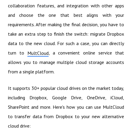
collaboration features, and integration with other apps
and choose the one that best aligns with your
requirements. After making the final decision, you have to
take an extra step to finish the switch: migrate Dropbox
data to the new cloud. For such a case, you can directly
turn to
, a convenient online service that
MultCloud
allows you to manage multiple cloud storage accounts
from a single platform.
It supports 30+ popular cloud drives on the market today,
including Dropbox, Google Drive, OneDrive, iCloud,
SharePoint and more. Here's how you can use MultCloud
to transfer data from Dropbox to your new alternative
cloud drive: