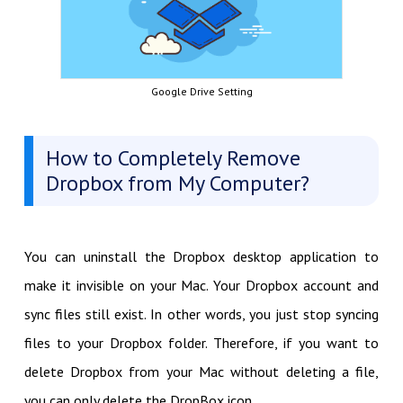
Google Drive Setting
How to Completely Remove
Dropbox from My Computer?
You can uninstall the Dropbox desktop application to
make it invisible on your Mac. Your Dropbox account and
sync files still exist. In other words, you just stop syncing
files to your Dropbox folder. Therefore, if you want to
delete Dropbox from your Mac without deleting a file,
you can only delete the DropBox icon.