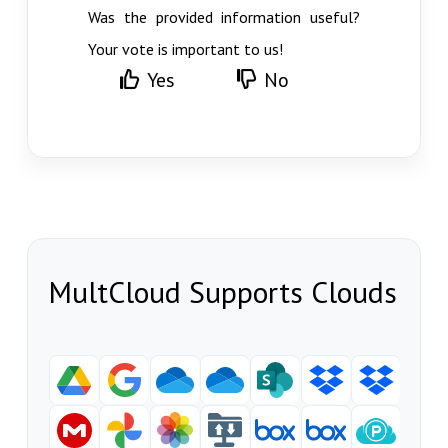
Was the provided information useful?
Your vote is important to us!
Yes
No
MultCloud Supports Clouds