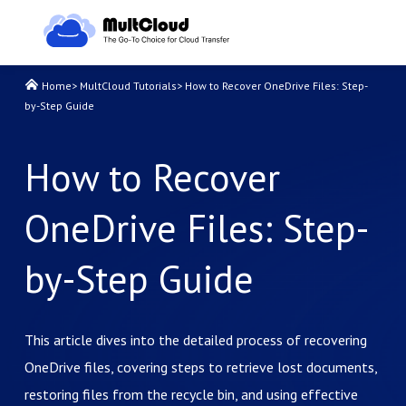
Home
>
MultCloud Tutorials
>
How to Recover OneDrive Files: Step-
by-Step Guide
How to Recover
OneDrive Files: Step-
by-Step Guide
This article dives into the detailed process of recovering
OneDrive files, covering steps to retrieve lost documents,
restoring files from the recycle bin, and using effective