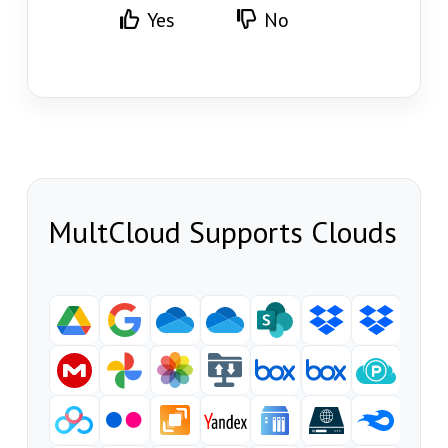
Yes
No
MultCloud Supports Clouds