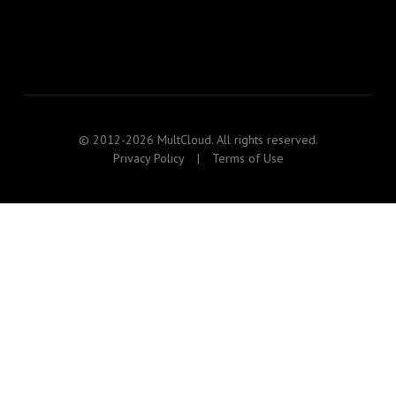
© 2012-2026 MultCloud. All rights reserved.
Privacy Policy
|
Terms of Use