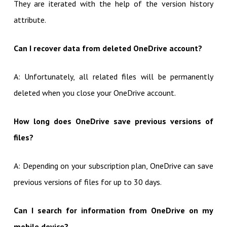
They are iterated with the help of the version history
attribute.
Can I recover data from deleted OneDrive account?
A: Unfortunately, all related files will be permanently
deleted when you close your OneDrive account.
How long does OneDrive save previous versions of
files?
A: Depending on your subscription plan, OneDrive can save
previous versions of files for up to 30 days.
Can I search for information from OneDrive on my
mobile device?