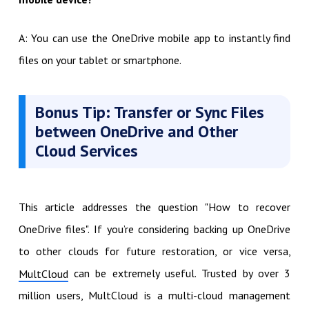
A: You can use the OneDrive mobile app to instantly find
files on your tablet or smartphone.
Bonus Tip: Transfer or Sync Files
between OneDrive and Other
Cloud Services
This article addresses the question "How to recover
OneDrive files". If you’re considering backing up OneDrive
to other clouds for future restoration, or vice versa,
can be extremely useful. Trusted by over 3
MultCloud
million users, MultCloud is a multi-cloud management