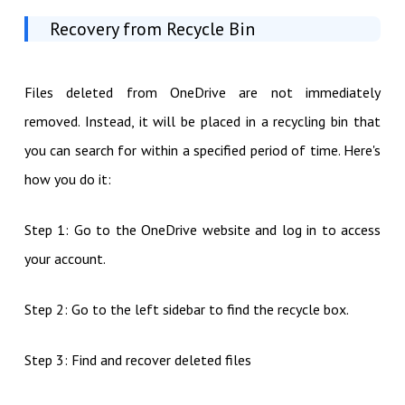
Recovery from Recycle Bin
Files deleted from OneDrive are not immediately
removed. Instead, it will be placed in a recycling bin that
you can search for within a specified period of time. Here's
how you do it:
Step 1: Go to the OneDrive website and log in to access
your account.
Step 2: Go to the left sidebar to find the recycle box.
Step 3: Find and recover deleted files