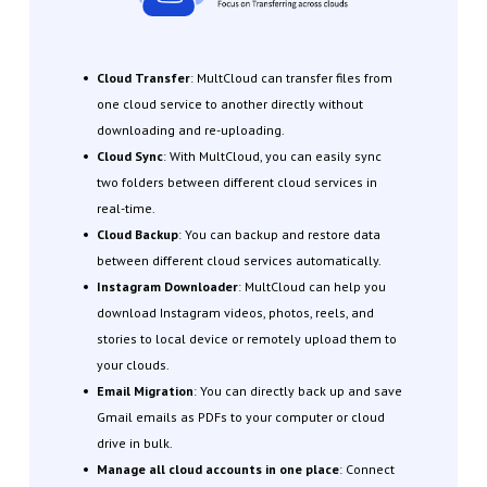
Cloud Transfer
: MultCloud can transfer files from
one cloud service to another directly without
downloading and re-uploading.
Cloud Sync
: With MultCloud, you can easily sync
two folders between different cloud services in
real-time.
Cloud Backup
: You can backup and restore data
between different cloud services automatically.
Instagram Downloader
: MultCloud can help you
download Instagram videos, photos, reels, and
stories to local device or remotely upload them to
your clouds.
Email Migration
: You can directly back up and save
Gmail emails as PDFs to your computer or cloud
drive in bulk.
Manage all cloud accounts in one place
: Connect