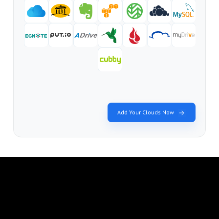
Add Your Clouds Now