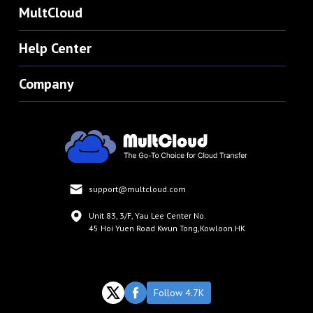
MultCloud
Help Center
Company
support@multcloud.com
Unit 83, 3/F, Yau Lee Center No.
45 Hoi Yuen Road Kwun Tong,Kowloon.HK
Follow 4.7K