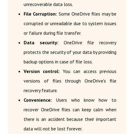
unrecoverable data loss.
File Corruption:
Some OneDrive files may be
corrupted or unreadable due to system issues
or failure during file transfer.
Data security:
OneDrive file recovery
protects the security of your data by providing
backup options in case of file loss.
Version control:
You can access previous
versions of files through OneDrive's file
recovery feature.
Convenience:
Users who know how to
recover OneDrive files can keep calm when
there is an accident because their important
data will not be lost forever.