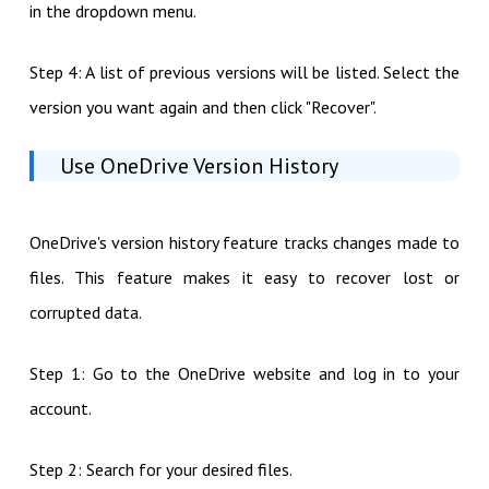
in the dropdown menu.
Step 4: A list of previous versions will be listed. Select the
version you want again and then click "Recover".
Use OneDrive Version History
OneDrive's version history feature tracks changes made to
files. This feature makes it easy to recover lost or
corrupted data.
Step 1: Go to the OneDrive website and log in to your
account.
Step 2: Search for your desired files.