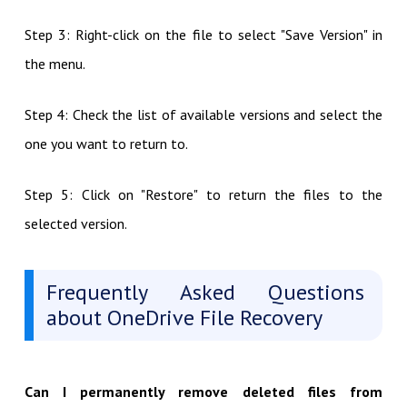
Step 3: Right-click on the file to select "Save Version" in
the menu.
Step 4: Check the list of available versions and select the
one you want to return to.
Step 5: Click on "Restore" to return the files to the
selected version.
Frequently Asked Questions
about OneDrive File Recovery
Can I permanently remove deleted files from