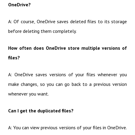
OneDrive?
A: Of course, OneDrive saves deleted files to its storage
before deleting them completely.
How often does OneDrive store multiple versions of
files?
A: OneDrive saves versions of your files whenever you
make changes, so you can go back to a previous version
whenever you want.
Can I get the duplicated files?
A: You can view previous versions of your files in OneDrive.