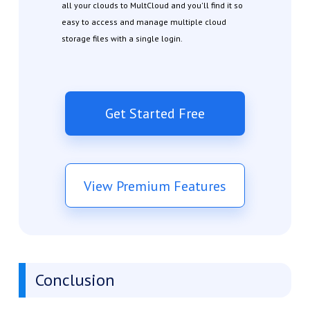
all your clouds to MultCloud and you'll find it so
easy to access and manage multiple cloud
storage files with a single login.
Get Started Free
View Premium Features
Conclusion