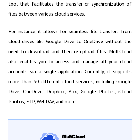
tool that facilitates the transfer or synchronization of
files between various cloud services.
For instance, it allows for seamless file transfers from
cloud drives like Google Drive to OneDrive without the
need to download and then re-upload files. MultCloud
also enables you to access and manage all your cloud
accounts via a single application. Currently, it supports
more than 30 different cloud services, including Google
Drive, OneDrive, Dropbox, Box, Google Photos, iCloud
Photos, FTP, WebDAV, and more.