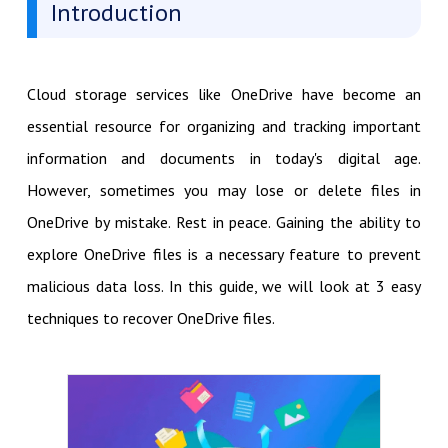
Introduction
Cloud storage services like OneDrive have become an
essential resource for organizing and tracking important
information and documents in today's digital age.
However, sometimes you may lose or delete files in
OneDrive by mistake. Rest in peace. Gaining the ability to
explore OneDrive files is a necessary feature to prevent
malicious data loss. In this guide, we will look at 3 easy
techniques to recover OneDrive files.