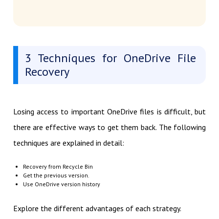
3 Techniques for OneDrive File
Recovery
Losing access to important OneDrive files is difficult, but
there are effective ways to get them back. The following
techniques are explained in detail:
Recovery from Recycle Bin
Get the previous version.
Use OneDrive version history
Explore the different advantages of each strategy.