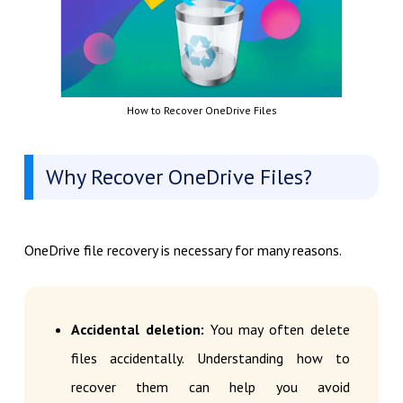
How to Recover OneDrive Files
Why Recover OneDrive Files?
OneDrive file recovery is necessary for many reasons.
Accidental deletion:
You may often delete
files accidentally. Understanding how to
recover them can help you avoid