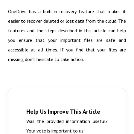
OneDrive has a built-in recovery feature that makes it
easier to recover deleted or lost data from the cloud. The
features and the steps described in this article can help
you ensure that your important files are safe and
accessible at all times. If you find that your files are
missing, don't hesitate to take action.
Help Us Improve This Article
Was the provided information useful?
Your vote is important to us!