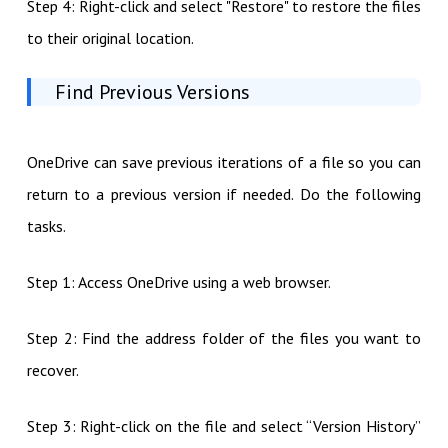
Step 4: Right-click and select "Restore" to restore the files
to their original location.
Find Previous Versions
OneDrive can save previous iterations of a file so you can
return to a previous version if needed. Do the following
tasks.
Step 1: Access OneDrive using a web browser.
Step 2: Find the address folder of the files you want to
recover.
Step 3: Right-click on the file and select “Version History”