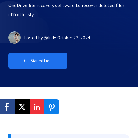
OneDrive file recovery software to recover deleted files
effortlessly.
Posted by
@Judy
October 22, 2024
Get Started Free