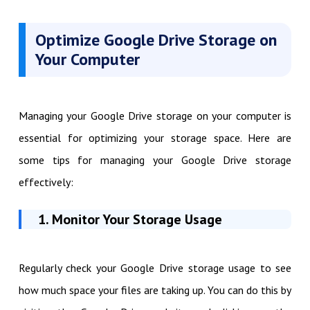
Optimize Google Drive Storage on
Your Computer
Managing your Google Drive storage on your computer is
essential for optimizing your storage space. Here are
some tips for managing your Google Drive storage
effectively:
1. Monitor Your Storage Usage
Regularly check your Google Drive storage usage to see
how much space your files are taking up. You can do this by