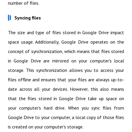
number of files.
Syncing files
The size and type of files stored in Google Drive impact
space usage. Additionally, Google Drive operates on the
concept of synchronization, which means that files stored
in Google Drive are mirrored on your computer's local
storage. This synchronization allows you to access your
files offline and ensures that your files are always up-to-
date across all your devices. However, this also means
that the files stored in Google Drive take up space on
your computer's hard drive. When you sync files from
Google Drive to your computer, a local copy of those files
is created on your computer's storage.