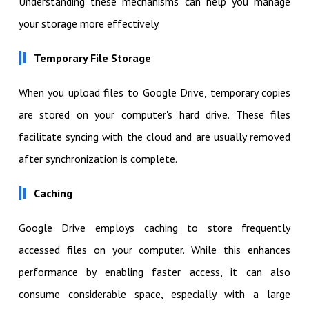
Understanding these mechanisms can help you manage
your storage more effectively.
Temporary File Storage
When you upload files to Google Drive, temporary copies
are stored on your computer's hard drive. These files
facilitate syncing with the cloud and are usually removed
after synchronization is complete.
Caching
Google Drive employs caching to store frequently
accessed files on your computer. While this enhances
performance by enabling faster access, it can also
consume considerable space, especially with a large