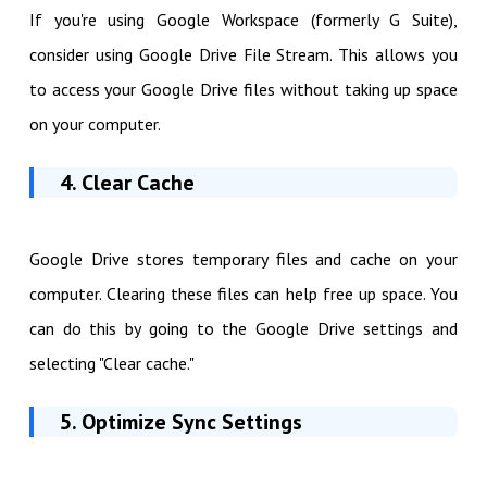
If you're using Google Workspace (formerly G Suite),
consider using Google Drive File Stream. This allows you
to access your Google Drive files without taking up space
on your computer.
4. Clear Cache
Google Drive stores temporary files and cache on your
computer. Clearing these files can help free up space. You
can do this by going to the Google Drive settings and
selecting "Clear cache."
5. Optimize Sync Settings