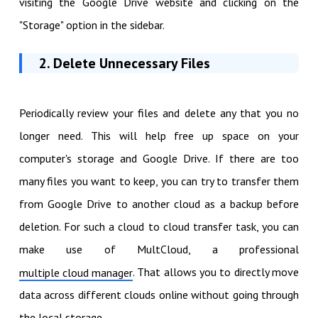
visiting the Google Drive website and clicking on the
"Storage" option in the sidebar.
2. Delete Unnecessary Files
Periodically review your files and delete any that you no
longer need. This will help free up space on your
computer's storage and Google Drive. If there are too
many files you want to keep, you can try to transfer them
from Google Drive to another cloud as a backup before
deletion. For such a cloud to cloud transfer task, you can
make use of MultCloud, a professional
. That allows you to directly move
multiple cloud manager
data across different clouds online without going through
the local storage.