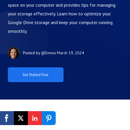
space on your computer and provides tips for managing
your storage effectively. Learn how to optimize your
Google Drive storage and keep your computer running
smoothly.
Posted by
@Emma
March 19, 2024
Get Started Free