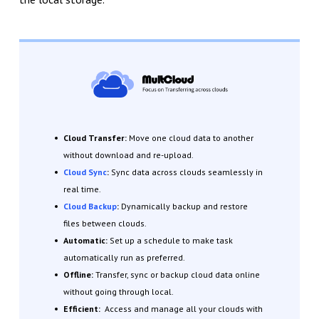
Cloud Transfer:
Move one cloud data to another
without download and re-upload.
Cloud Sync
:
Sync data across clouds seamlessly in
real time.
Cloud Backup
:
Dynamically backup and restore
files between clouds.
Automatic:
Set up a schedule to make task
automatically run as preferred.
Offline:
Transfer, sync or backup cloud data online
without going through local.
Efficient:
Access and manage all your clouds with