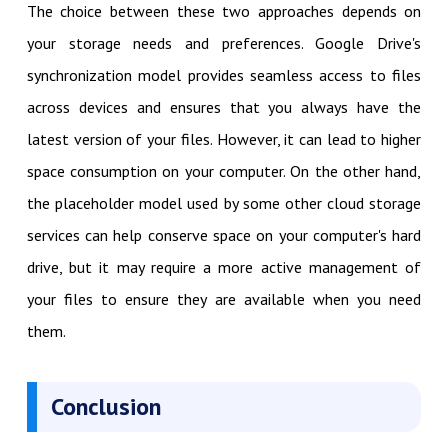
The choice between these two approaches depends on
your storage needs and preferences. Google Drive's
synchronization model provides seamless access to files
across devices and ensures that you always have the
latest version of your files. However, it can lead to higher
space consumption on your computer. On the other hand,
the placeholder model used by some other cloud storage
services can help conserve space on your computer's hard
drive, but it may require a more active management of
your files to ensure they are available when you need
them.
Conclusion