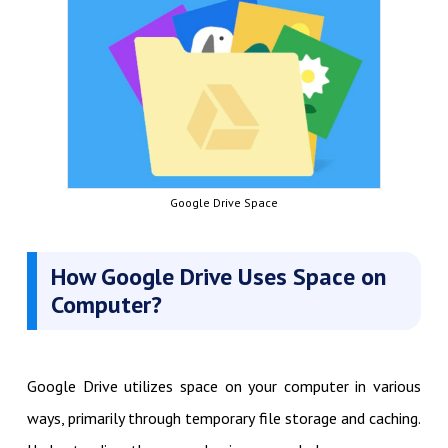
Google Drive Space
How Google Drive Uses Space on
Computer?
Google Drive utilizes space on your computer in various
ways, primarily through temporary file storage and caching.