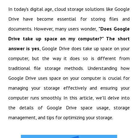
In today's digital age, cloud storage solutions like Google
Drive have become essential for storing files and
documents. However, many users wonder,
"Does Google
Drive take up space on my computer?" The short
answer is yes
, Google Drive does take up space on your
computer, but the way it does so is different from
traditional file storage methods. Understanding how
Google Drive uses space on your computer is crucial for
managing your storage effectively and ensuring your
computer runs smoothly. In this article, we'll delve into
the details of Google Drive space usage, storage
management, and tips for optimizing your storage.