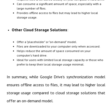
Can consume a significant amount of space, especially with a
large number of files.
Provides offline access to files but may lead to higher local
storage usage.
Other Cloud Storage Solutions
:
Offer a "placeholder" or "on-demand" model.
Files are downloaded to your computer only when accessed.
Helps reduce the amount of space consumed on your
computer's hard drive.
Ideal for users with limited local storage capacity or those who
prefer to keep their local storage usage minimal.
In summary, while Google Drive's synchronization model
ensures offline access to files, it may lead to higher local
storage usage compared to cloud storage solutions that
offer an on-demand model.