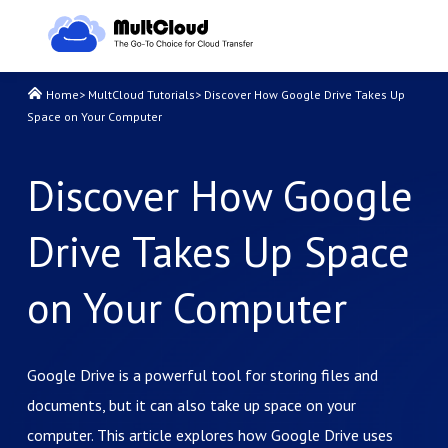
Home
>
MultCloud Tutorials
>
Discover How Google Drive Takes Up
Space on Your Computer
Discover How Google
Drive Takes Up Space
on Your Computer
Google Drive is a powerful tool for storing files and
documents, but it can also take up space on your
computer. This article explores how Google Drive uses