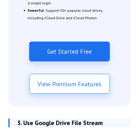
a single login.
Powerful:
Support 30+ popular cloud drives,
including iCloud Drive and iCloud Photos.
Get Started Free
View Premium Features
3. Use Google Drive File Stream