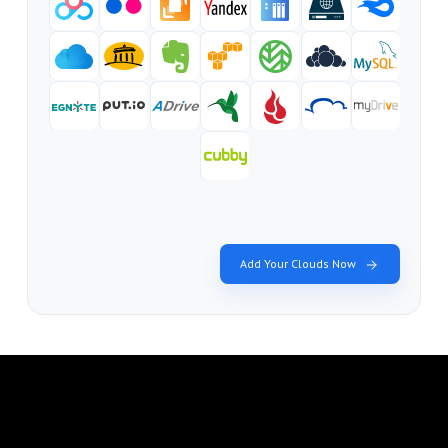
Add Your Clouds Now