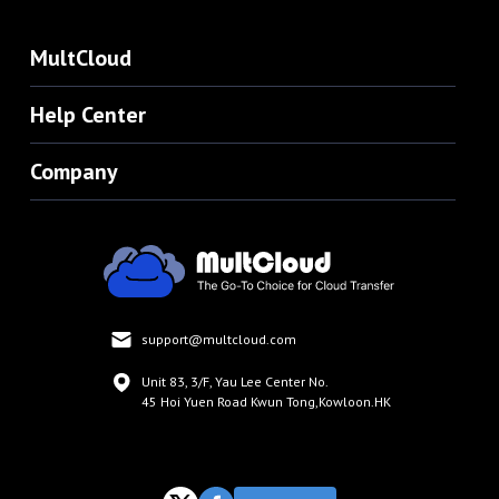
MultCloud
Help Center
Company
support@multcloud.com
Unit 83, 3/F, Yau Lee Center No.
45 Hoi Yuen Road Kwun Tong,Kowloon.HK