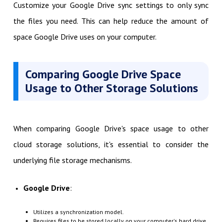
Customize your Google Drive sync settings to only sync
the files you need. This can help reduce the amount of
space Google Drive uses on your computer.
Comparing Google Drive Space
Usage to Other Storage Solutions
When comparing Google Drive's space usage to other
cloud storage solutions, it's essential to consider the
underlying file storage mechanisms.
Google Drive
:
Utilizes a synchronization model.
Requires files to be stored locally on your computer's hard drive.