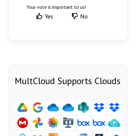
Your vote is important to us!
Yes
No
MultCloud Supports Clouds