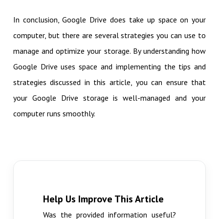
In conclusion, Google Drive does take up space on your
computer, but there are several strategies you can use to
manage and optimize your storage. By understanding how
Google Drive uses space and implementing the tips and
strategies discussed in this article, you can ensure that
your Google Drive storage is well-managed and your
computer runs smoothly.
Help Us Improve This Article
Was the provided information useful?