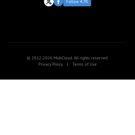
Follow 4.7K
© 2012-2026 MultCloud. All rights reserved.
Privacy Policy
|
Terms of Use