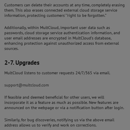
Customers can delete their accounts at any time, completely erasing
them. This also erases connected external cloud storage service
information, protecting customers' "right to be forgotten.”
Additionally, within MultCloud, important user data such as
passwords, cloud storage service authentication information, and
user email addresses are encrypted in MultCloud's database,
enhancing protection against unauthorized access from external
sources.
2-7.
Upgrades
MultCloud listens to customer requests 24/7/365 via email.
support@multcloud.com
If feasible and deemed beneficial for other users, we will
incorporate it as a feature as much as possible. New features are
announced on the webpage or via a notification button after login.
Similarly, for bug discoveries, notifying us via the above email
address allows us to verify and work on corrections.