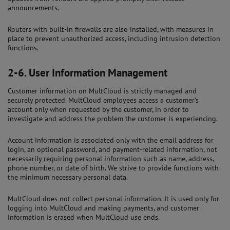
announcements.
Routers with built-in firewalls are also installed, with measures in
place to prevent unauthorized access, including intrusion detection
functions.
2-6.
User Information Management
Customer information on MultCloud is strictly managed and
securely protected. MultCloud employees access a customer's
account only when requested by the customer, in order to
investigate and address the problem the customer is experiencing.
Account information is associated only with the email address for
login, an optional password, and payment-related information, not
necessarily requiring personal information such as name, address,
phone number, or date of birth. We strive to provide functions with
the minimum necessary personal data.
MultCloud does not collect personal information. It is used only for
logging into MultCloud and making payments, and customer
information is erased when MultCloud use ends.