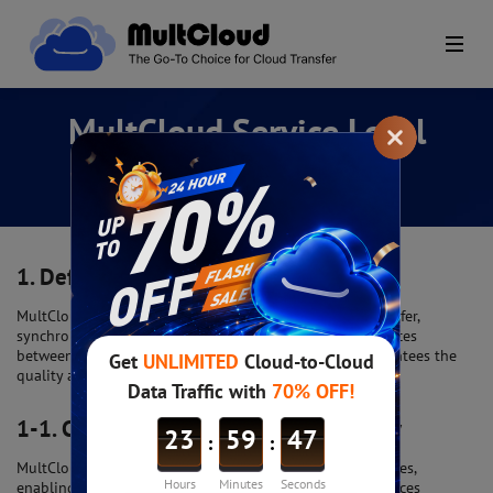
MultCloud Service Level
Agreement (SLA)
1.
Definition of Service
MultCloud is a cloud-based platform that offers file transfer,
synchronization, management, sharing, and backup services
between multiple cloud storage services. This SLA guarantees the
quality and availability of these services.
1-1.
Cloud Storage Service Connectivity
MultCloud supports a wide range of cloud storage services,
enabling users to seamlessly integrate with various services