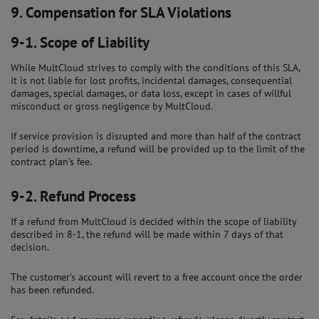
9.
Compensation for SLA Violations
9-1.
Scope of Liability
While MultCloud strives to comply with the conditions of this SLA,
it is not liable for lost profits, incidental damages, consequential
damages, special damages, or data loss, except in cases of willful
misconduct or gross negligence by MultCloud.
If service provision is disrupted and more than half of the contract
period is downtime, a refund will be provided up to the limit of the
contract plan's fee.
9-2.
Refund Process
If a refund from MultCloud is decided within the scope of liability
described in 8-1, the refund will be made within 7 days of that
decision.
The customer's account will revert to a free account once the order
has been refunded.