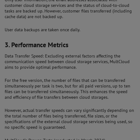
customer cloud storage services and the status of cloud-to-cloud
tasks are backed up. However, customer files transferred (including
cache data) are not backed up.
User data backups are taken once daily.
3.
Performance Metrics
Data Transfer Speed: Excluding external factors affecting the
communication speed between cloud storage services, MultCloud
aims to provide optimal performance.
For the free version, the number of files that can be transferred
simultaneously per task is two, but for all paid versions, up to ten
files can be transferred simultaneously. This enhances the speed
and efficiency of file transfers between cloud storages.
However, actual transfer speeds can vary significantly depending on
the total number of files being transferred, file sizes, or the
specifications of the external cloud storage services being used, so
no specific speed is guaranteed.