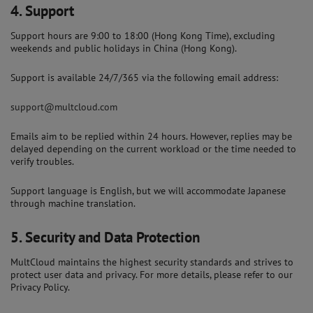
4.
Support
Support hours are 9:00 to 18:00 (Hong Kong Time), excluding
weekends and public holidays in China (Hong Kong).
Support is available 24/7/365 via the following email address:
support@multcloud.com
Emails aim to be replied within 24 hours. However, replies may be
delayed depending on the current workload or the time needed to
verify troubles.
Support language is English, but we will accommodate Japanese
through machine translation.
5.
Security and Data Protection
MultCloud maintains the highest security standards and strives to
protect user data and privacy. For more details, please refer to our
Privacy Policy.