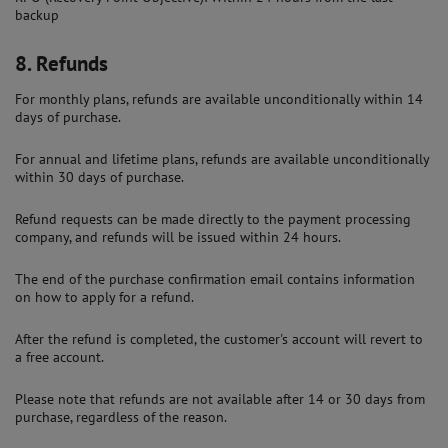
backup
8.
Refunds
For monthly plans, refunds are available unconditionally within 14
days of purchase.
For annual and lifetime plans, refunds are available unconditionally
within 30 days of purchase.
Refund requests can be made directly to the payment processing
company, and refunds will be issued within 24 hours.
The end of the purchase confirmation email contains information
on how to apply for a refund.
After the refund is completed, the customer's account will revert to
a free account.
Please note that refunds are not available after 14 or 30 days from
purchase, regardless of the reason.