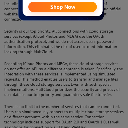
including Google Drive, OneDrive, and Dropbox. The list of
connectable services is regularly updated on the MultCloud official
website (https:// www.multcloud.com), providing the latest
connection service information.
Security is our top priority. All connections with cloud storage
services (except iCloud Photos and MEGA) use the OAuth
authentication protocol, and we do not access users' password
information. This eliminates the risk of user account information
leaking through MultCloud.
Regarding iCloud Photos and MEGA, these cloud storage services
do not offer an API, so a different approach is taken. Specifically, the
integration with these services is implemented using simulated
requests. This method enables users to transfer and manage files
through these cloud storage services. Even with such special
implementations, MultCloud prioritizes the security and privacy of
user data as our top priority and guarantees safe file transfer.
There is no limit to the number of services that can be connected.
Users can simultaneously connect to multiple cloud storage services
or different accounts within the same service. Connection
technology includes support for OAuth 2.0 and OAuth 1.0, as well
as options for connection via FTP and WebDav.