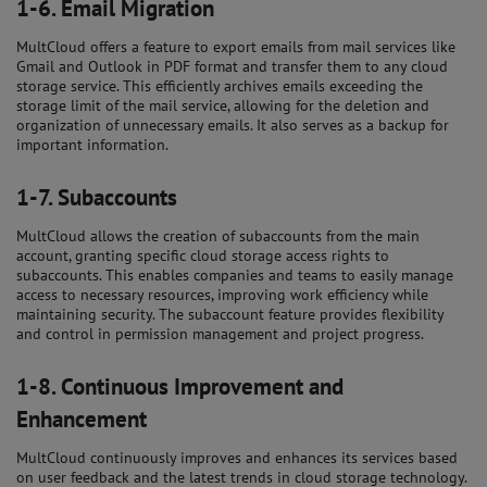
1-6.
Email Migration
MultCloud offers a feature to export emails from mail services like
Gmail and Outlook in PDF format and transfer them to any cloud
storage service. This efficiently archives emails exceeding the
storage limit of the mail service, allowing for the deletion and
organization of unnecessary emails. It also serves as a backup for
important information.
1-7.
Subaccounts
MultCloud allows the creation of subaccounts from the main
account, granting specific cloud storage access rights to
subaccounts. This enables companies and teams to easily manage
access to necessary resources, improving work efficiency while
maintaining security. The subaccount feature provides flexibility
and control in permission management and project progress.
1-8.
Continuous Improvement and
Enhancement
MultCloud continuously improves and enhances its services based
on user feedback and the latest trends in cloud storage technology.