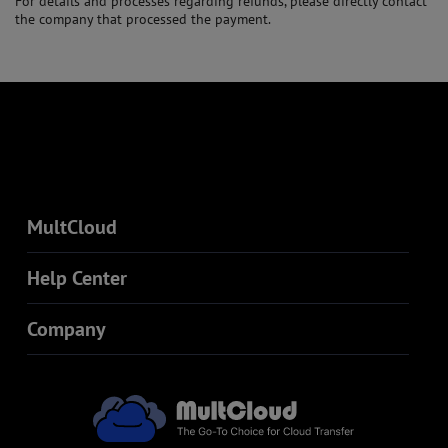
For details and processes regarding refunds, please directly contact
the company that processed the payment.
MultCloud
Help Center
Company