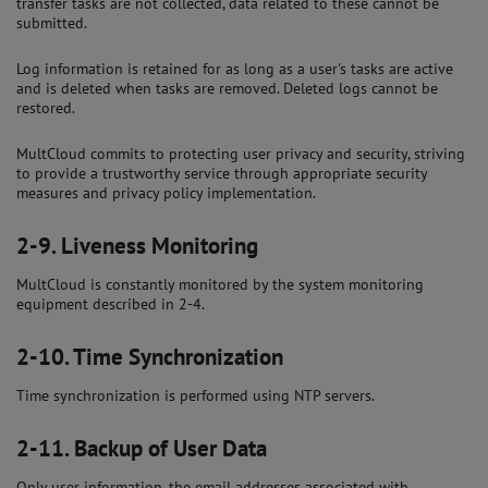
transfer tasks are not collected, data related to these cannot be
submitted.
Log information is retained for as long as a user's tasks are active
and is deleted when tasks are removed. Deleted logs cannot be
restored.
MultCloud commits to protecting user privacy and security, striving
to provide a trustworthy service through appropriate security
measures and privacy policy implementation.
2-9.
Liveness Monitoring
MultCloud is constantly monitored by the system monitoring
equipment described in 2-4.
2-10.
Time Synchronization
Time synchronization is performed using NTP servers.
2-11.
Backup of User Data
Only user information, the email addresses associated with