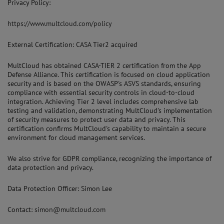
Privacy Policy:
https://www.multcloud.com/policy
External Certification: CASA Tier2 acquired
MultCloud has obtained CASA-TIER 2 certification from the App
Defense Alliance. This certification is focused on cloud application
security and is based on the OWASP's ASVS standards, ensuring
compliance with essential security controls in cloud-to-cloud
integration. Achieving Tier 2 level includes comprehensive lab
testing and validation, demonstrating MultCloud's implementation
of security measures to protect user data and privacy. This
certification confirms MultCloud's capability to maintain a secure
environment for cloud management services.
We also strive for GDPR compliance, recognizing the importance of
data protection and privacy.
Data Protection Officer: Simon Lee
Contact:
simon@multcloud.com