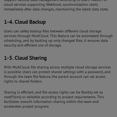
cloud services supporting Webhook, synchronization starts
immediately after data changes, maintaining the latest data state.
1-4.
Cloud Backup
Users can safely backup files between different cloud storage
services through MultCloud. This feature can be automated through
scheduling, and by backing up only changed files, it ensures data
security and efficient use of storage.
1-5.
Cloud Sharing
With MultCloud, file sharing across multiple cloud storage services
is possible. Users can protect shared settings with a password, and
through the team file feature, the parent account can set access
rights to shared folders.
Sharing is efficient, and file access rights can be flexibly set as
readonly or editable according to project requirements. This
facilitates smooth information sharing within the team and
accelerates project progress.