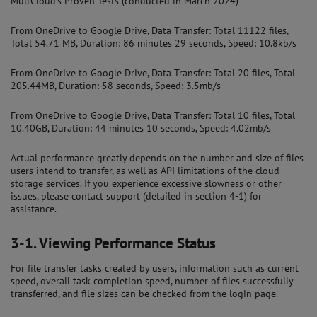
MultCloud's Proven Tests (conducted in March 2024)
From OneDrive to Google Drive, Data Transfer: Total 11122 files,
Total 54.71 MB, Duration: 86 minutes 29 seconds, Speed: 10.8kb/s
From OneDrive to Google Drive, Data Transfer: Total 20 files, Total
205.44MB, Duration: 58 seconds, Speed: 3.5mb/s
From OneDrive to Google Drive, Data Transfer: Total 10 files, Total
10.40GB, Duration: 44 minutes 10 seconds, Speed: 4.02mb/s
Actual performance greatly depends on the number and size of files
users intend to transfer, as well as API limitations of the cloud
storage services. If you experience excessive slowness or other
issues, please contact support (detailed in section 4-1) for
assistance.
3-1.
Viewing Performance Status
For file transfer tasks created by users, information such as current
speed, overall task completion speed, number of files successfully
transferred, and file sizes can be checked from the login page.