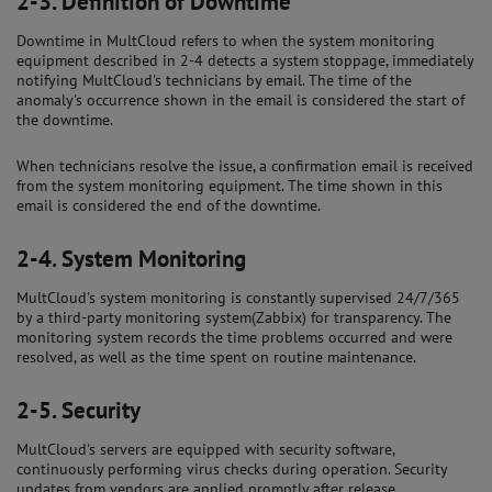
2-3.
Definition of Downtime
Downtime in MultCloud refers to when the system monitoring
equipment described in 2-4 detects a system stoppage, immediately
notifying MultCloud's technicians by email. The time of the
anomaly's occurrence shown in the email is considered the start of
the downtime.
When technicians resolve the issue, a confirmation email is received
from the system monitoring equipment. The time shown in this
email is considered the end of the downtime.
2-4.
System Monitoring
MultCloud's system monitoring is constantly supervised 24/7/365
by a third-party monitoring system(Zabbix) for transparency. The
monitoring system records the time problems occurred and were
resolved, as well as the time spent on routine maintenance.
2-5.
Security
MultCloud's servers are equipped with security software,
continuously performing virus checks during operation. Security
updates from vendors are applied promptly after release