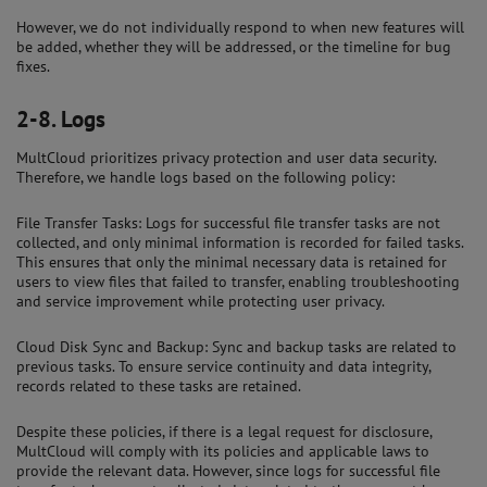
However, we do not individually respond to when new features will
be added, whether they will be addressed, or the timeline for bug
fixes.
2-8.
Logs
MultCloud prioritizes privacy protection and user data security.
Therefore, we handle logs based on the following policy:
File Transfer Tasks: Logs for successful file transfer tasks are not
collected, and only minimal information is recorded for failed tasks.
This ensures that only the minimal necessary data is retained for
users to view files that failed to transfer, enabling troubleshooting
and service improvement while protecting user privacy.
Cloud Disk Sync and Backup: Sync and backup tasks are related to
previous tasks. To ensure service continuity and data integrity,
records related to these tasks are retained.
Despite these policies, if there is a legal request for disclosure,
MultCloud will comply with its policies and applicable laws to
provide the relevant data. However, since logs for successful file