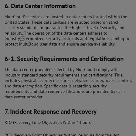
6.
Data Center Information
MultCloud's services are hosted in data centers located within the
United States. These data centers are selected based on strict
security standards to guarantee the highest level of security and
reliability. The operation of the data centers adheres to
industryrecognized security protocols and regulations, aiming to
protect MultCloud user data and ensure service availability.
6-1.
Security Requirements and Certification
The data center providers selected by MultCloud comply with
industry-standard security requirements and certifications. This
includes physical security measures, network security, access control,
and data encryption. Specific details regarding security
requirements and data center certifications are provided by each
data center provider.
7.
Incident Response and Recovery
RTO (Recovery Time Objective): Within 4 hours
RPO (Recovery Point Objective): Within 24 hours from the last