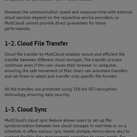
However, the communication speed and response time with external
cloud services depend on the respective service providers, so
MultCloud cannot provide direct guarantees for these
performances.
1-2.
Cloud File Transfer
Cloud file transfer by MultCloud enables secure and efficient file
transfer between different cloud storages. The transfer process
continues even if the user closes their browser or computer,
ensuring the safe movement of files. Users can automate transfers
and set them to select and transfer only specific file formats.
All file transfers are protected using 256-bit AES encryption
technology, ensuring data security.
1-3.
Cloud Sync
MultCloud's cloud sync feature allows users to set up file
synchronization between two cloud storages in real-time or on a
schedule. It offers various sync modes (simple, mirror, move, etc.) to
support flexible data management according to users' needs. For