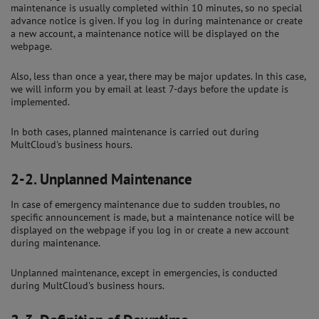
maintenance is usually completed within 10 minutes, so no special
advance notice is given. If you log in during maintenance or create
a new account, a maintenance notice will be displayed on the
webpage.
Also, less than once a year, there may be major updates. In this case,
we will inform you by email at least 7-days before the update is
implemented.
In both cases, planned maintenance is carried out during
MultCloud's business hours.
2-2.
Unplanned Maintenance
In case of emergency maintenance due to sudden troubles, no
specific announcement is made, but a maintenance notice will be
displayed on the webpage if you log in or create a new account
during maintenance.
Unplanned maintenance, except in emergencies, is conducted
during MultCloud's business hours.