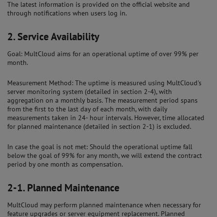
The latest information is provided on the official website and
through notifications when users log in.
2.
Service Availability
Goal: MultCloud aims for an operational uptime of over 99% per
month.
Measurement Method: The uptime is measured using MultCloud's
server monitoring system (detailed in section 2-4), with
aggregation on a monthly basis. The measurement period spans
from the first to the last day of each month, with daily
measurements taken in 24- hour intervals. However, time allocated
for planned maintenance (detailed in section 2-1) is excluded.
In case the goal is not met: Should the operational uptime fall
below the goal of 99% for any month, we will extend the contract
period by one month as compensation.
2-1.
Planned Maintenance
MultCloud may perform planned maintenance when necessary for
feature upgrades or server equipment replacement. Planned