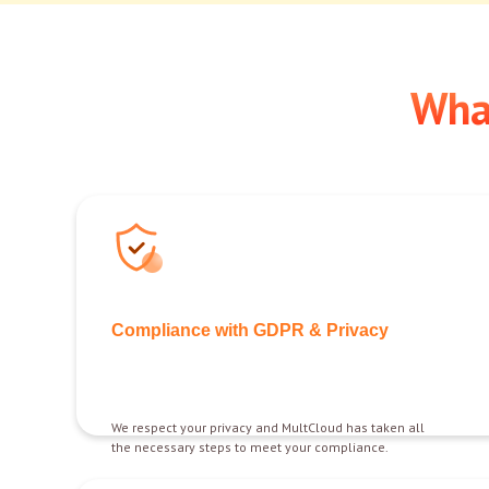
Wha
Compliance with GDPR & Privacy
We respect your privacy and MultCloud has taken all
the necessary steps to meet your compliance.