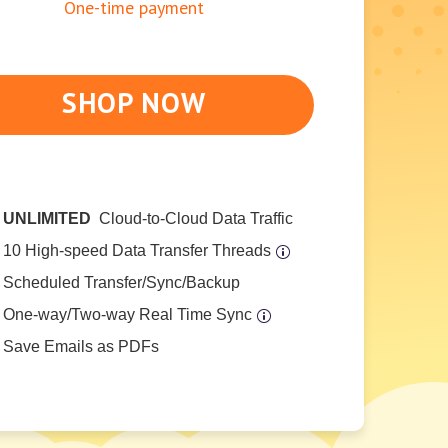
One-time payment
SHOP NOW
UNLIMITED
Cloud-to-Cloud Data Traffic
10 High-speed Data Transfer Threads
Scheduled Transfer/Sync/Backup
One-way/Two-way Real Time Sync
Save Emails as PDFs