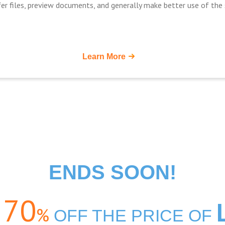
er files, preview documents, and generally make better use of the s
Learn More
ENDS SOON!
70
%
o
OFF THE PRICE OF