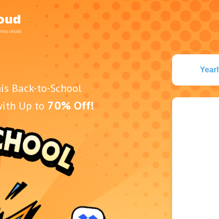
Yearl
is Back-to-School
70% Off!
with Up to