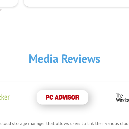
r
Media Reviews
cloud storage manager that allows users to link their various cloud 