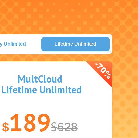
y Unlimited
Lifetime Unlimited
MultCloud
Lifetime Unlimited
189
$
$
628