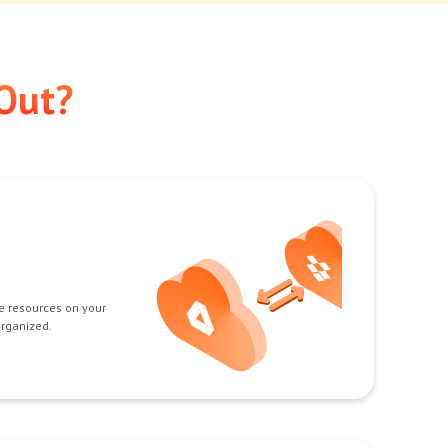
Out?
e resources on your
organized.