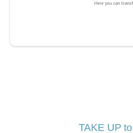
Here you can transf
TAKE UP t