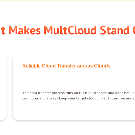
t Makes MultCloud Stand 
Reliable Cloud Transfer across Clouds
The data transfer process runs on MultCloud server and does not us
computer and always keep your target cloud drive clutter-free and 