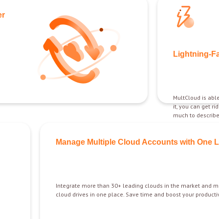
er
Lightning-F
MultCloud is able
it, you can get ri
much to describe 
Manage Multiple Cloud Accounts with One 
Integrate more than 30+ leading clouds in the market and m
cloud drives in one place. Save time and boost your productiv