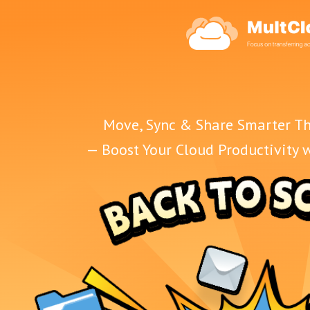
Move, Sync & Share Smarter Th
— Boost Your Cloud Productivity 