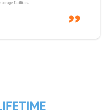
torage facilities.
LIFETIME