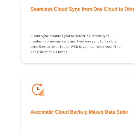
Seamless Cloud Sync from One Cloud to Oth
Cloud Sync enables you to select 7 custom sync
modes in one-way sync and two-way sync to flexibly
sync files across clouds. With it, you can keep your files
consistent at all times.
Automatic Cloud Backup Makes Data Safer