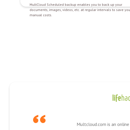
MultCloud Scheduled backup enables you to back up your
documents, images, videos, etc. at regular intervals to save you
manual costs.
Multcloud.com is an online 