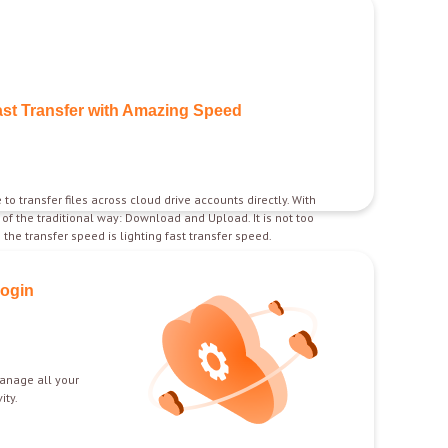
ast Transfer with Amazing Speed
 to transfer files across cloud drive accounts directly. With
d of the traditional way: Download and Upload. It is not too
the transfer speed is lighting fast transfer speed.
Login
anage all your
ity.