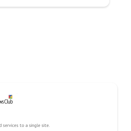
services to a single site.