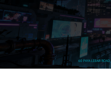
60 PAYA LEBAR ROAD,