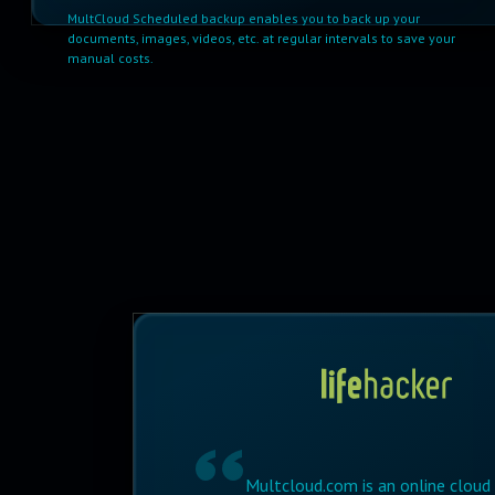
MultCloud Scheduled backup enables you to back up your
documents, images, videos, etc. at regular intervals to save your
manual costs.
Multcloud.com is an online cloud s