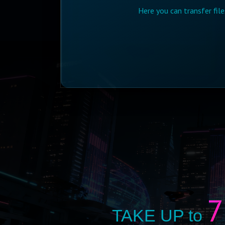
Here you can transfer fil
7
TAKE UP to