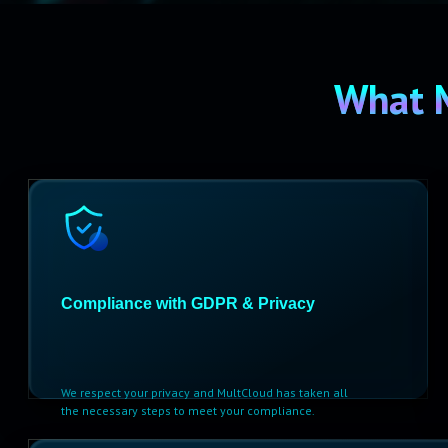
What 
Compliance with GDPR & Privacy
We respect your privacy and MultCloud has taken all
the necessary steps to meet your compliance.