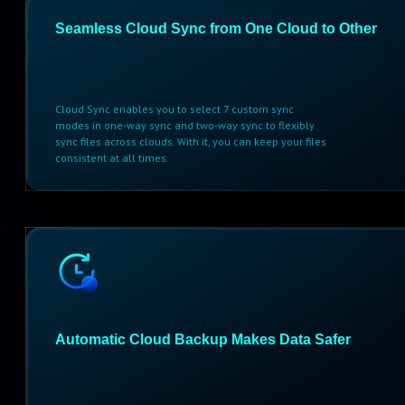
Seamless Cloud Sync from One Cloud to Other
Cloud Sync enables you to select 7 custom sync
modes in one-way sync and two-way sync to flexibly
sync files across clouds. With it, you can keep your files
consistent at all times.
Automatic Cloud Backup Makes Data Safer