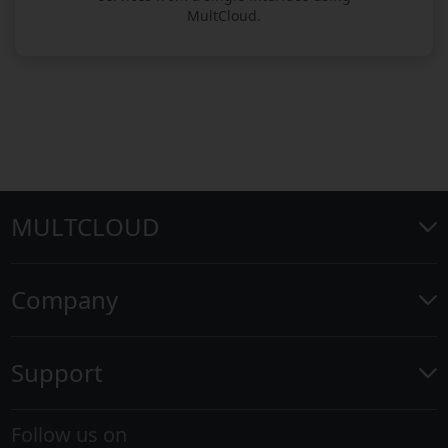
MultCloud.
MULTCLOUD
Company
Support
Follow us on