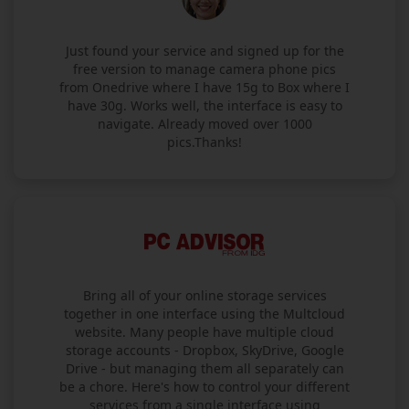
Just found your service and signed up for the
free version to manage camera phone pics
from Onedrive where I have 15g to Box where I
have 30g. Works well, the interface is easy to
navigate. Already moved over 1000
pics.Thanks!
Bring all of your online storage services
together in one interface using the Multcloud
website. Many people have multiple cloud
storage accounts - Dropbox, SkyDrive, Google
Drive - but managing them all separately can
be a chore. Here's how to control your different
services from a single interface using