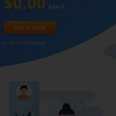
$0.00
$24.9
Get it Now
Terms of Giveaway