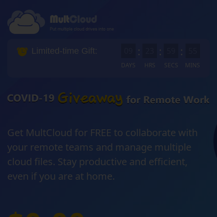
:
:
:
0
9
2
3
5
9
5
4
Limited-time Gift:
DAYS
HRS
SECS
MINS
Get MultCloud for FREE to collaborate with
your remote teams and manage multiple
cloud files. Stay productive and efficient,
even if you are at home.