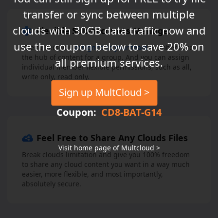
transfer or sync between multiple
clouds with 30GB data traffic now and
Flexible Sub-accounts Manager
use the coupon below to save 20% on
The folders you
assigned to your team
members are
the hub of content for a group. And you can assign
all premium services.
individual member flexible permissions, such as all,
write only, read only.
Sign up MultCloud >
Coupon:
CD8-BAT-G14
Feel Free to Share Any Clouds Files
Visit home page of Multcloud >
Break clouds limitation and give you 100% freedom
to share any cloud content you want in a way much
easier, more flexible, and most importantly,
absolutely secure.