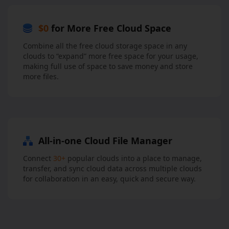
$0
for More Free Cloud Space
Combine all the free cloud storage space in any
clouds to “expand” more free space for your usage,
making full use of space to save money and store
more files.
All-in-one Cloud File Manager
Connect
30+
popular clouds into a place to manage,
transfer, and sync cloud data across multiple clouds
for collaboration in an easy, quick and secure way.