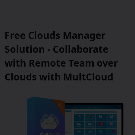
Free Clouds Manager
Solution - Collaborate
with Remote Team over
Clouds with MultCloud