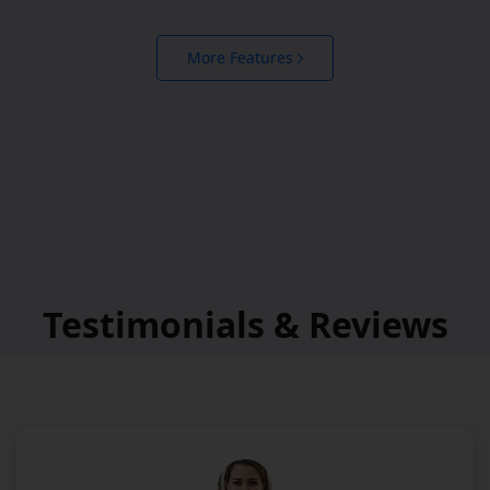
More Features
Testimonials & Reviews