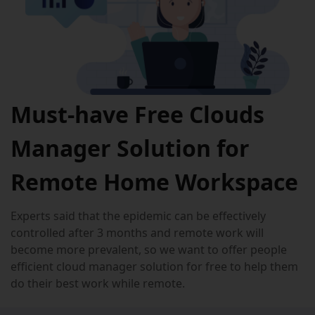
Must-have Free Clouds
Manager Solution for
Remote Home Workspace
Experts said that the epidemic can be effectively
controlled after 3 months and remote work will
become more prevalent, so we want to offer people
efficient cloud manager solution for free to help them
do their best work while remote.